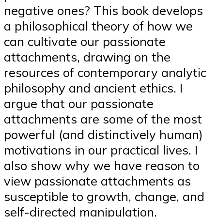
negative ones? This book develops
a philosophical theory of how we
can cultivate our passionate
attachments, drawing on the
resources of contemporary analytic
philosophy and ancient ethics. I
argue that our passionate
attachments are some of the most
powerful (and distinctively human)
motivations in our practical lives. I
also show why we have reason to
view passionate attachments as
susceptible to growth, change, and
self-directed manipulation.