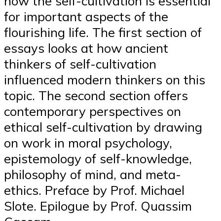
how the self-cultivation is essential
for important aspects of the
flourishing life. The first section of
essays looks at how ancient
thinkers of self-cultivation
influenced modern thinkers on this
topic. The second section offers
contemporary perspectives on
ethical self-cultivation by drawing
on work in moral psychology,
epistemology of self-knowledge,
philosophy of mind, and meta-
ethics. Preface by Prof. Michael
Slote. Epilogue by Prof. Quassim