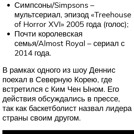
Симпсоны/Simpsons –
мультсериал, эпизод «Treehouse
of Horror XVI» 2005 года (голос);
Почти королевская
семья/Almost Royal – сериал с
2014 года.
В рамках одного из шоу Деннис
поехал в Северную Корею, где
встретился с Ким Чен Ыном. Его
действия обсуждались в прессе,
так как баскетболист назвал лидера
страны своим другом.