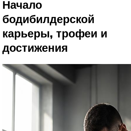
Начало
бодибилдерской
карьеры, трофеи и
достижения