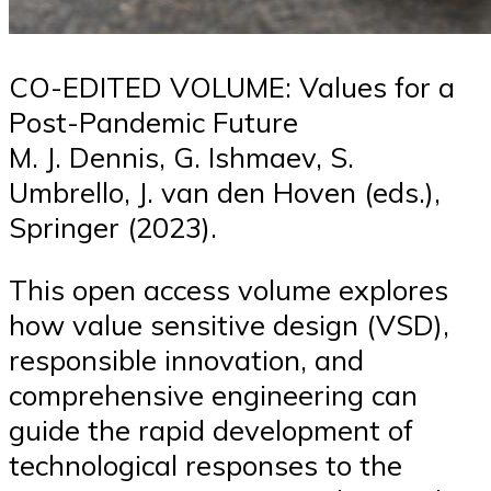
CO-EDITED VOLUME: Values for a
Post-Pandemic Future
M. J. Dennis, G. Ishmaev, S.
Umbrello, J. van den Hoven (eds.),
Springer (2023).
This open access volume explores
how value sensitive design (VSD),
responsible innovation, and
comprehensive engineering can
guide the rapid development of
technological responses to the