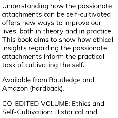
Understanding how the passionate
attachments can be self-cultivated
offers new ways to improve our
lives, both in theory and in practice.
This book aims to show how ethical
insights regarding the passionate
attachments inform the practical
task of cultivating the self.
Available from Routledge and
Amazon (hardback).
CO-EDITED VOLUME: Ethics and
Self-Cultivation: Historical and