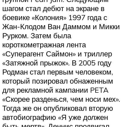
шагом стал дебют на экране в
боевике «Колония» 1997 года с
Жан-Клодом Ван Даммом и Микки
Рурком. Затем была
короткометражная лента
«Суперагент Саймон» и триллер
«Затяжной прыжок». В 2005 году
Родман стал первым человеком,
который позировал обнаженным
для рекламной кампании PETA
«Скорее разденься, чем носи мех».
Тогда же он опубликовал вторую
автобиографию «Я уже должен
быть мертв». Деннис продвигал