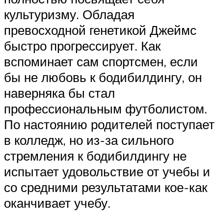
культуризму. Обладая
превосходной генетикой Джеймс
быстро прогрессирует. Как
вспоминает сам спортсмен, если
бы не любовь к бодибилдингу, он
наверняка бы стал
профессиональным футболистом.
По настоянию родителей поступает
в колледж, но из-за сильного
стремления к бодибилдингу не
испытает удовольствие от учебы и
со средними результатами кое-как
оканчивает учебу.