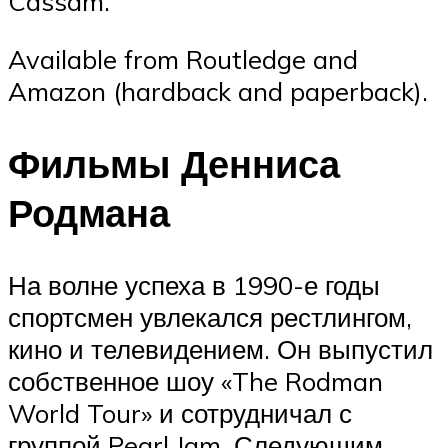
Cassam.
Available from Routledge and
Amazon (hardback and paperback).
Фильмы Денниса
Родмана
На волне успеха в 1990-е годы
спортсмен увлекался рестлингом,
кино и телевидением. Он выпустил
собственное шоу «The Rodman
World Tour» и сотрудничал с
группой Pearl Jam. Следующим