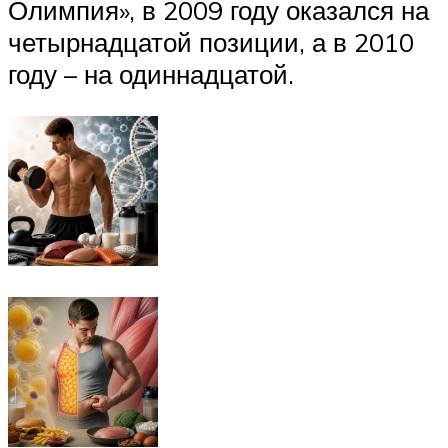
Олимпия», в 2009 году оказался на
четырнадцатой позиции, а в 2010
году – на одиннадцатой.