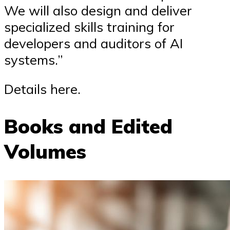
We will also design and deliver
specialized skills training for
developers and auditors of AI
systems.”
Details here.
Books and Edited
Volumes