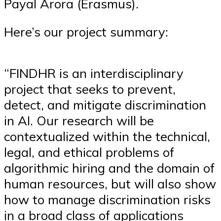
Payal Arora (Erasmus).
Here’s our project summary:
“FINDHR is an interdisciplinary
project that seeks to prevent,
detect, and mitigate discrimination
in AI. Our research will be
contextualized within the technical,
legal, and ethical problems of
algorithmic hiring and the domain of
human resources, but will also show
how to manage discrimination risks
in a broad class of applications