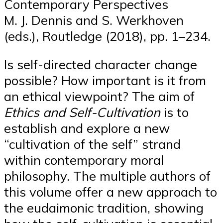
Contemporary Perspectives
M. J. Dennis and S. Werkhoven
(eds.), Routledge (2018), pp. 1–234.
Is self-directed character change
possible? How important is it from
an ethical viewpoint? The aim of
Ethics and Self-Cultivation
is to
establish and explore a new
“cultivation of the self” strand
within contemporary moral
philosophy. The multiple authors of
this volume offer a new approach to
the eudaimonic tradition, showing