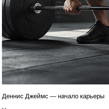
Деннис Джеймс — начало карьеры