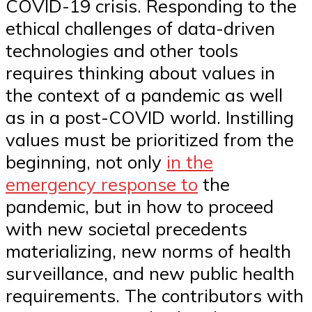
COVID-19 crisis. Responding to the
ethical challenges of data-driven
technologies and other tools
requires thinking about values in
the context of a pandemic as well
as in a post-COVID world. Instilling
values must be prioritized from the
beginning, not only
in the
emergency response to
the
pandemic, but in how to proceed
with new societal precedents
materializing, new norms of health
surveillance, and new public health
requirements. The contributors with