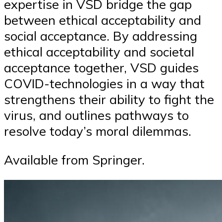
expertise in VSD bridge the gap
between ethical acceptability and
social acceptance. By addressing
ethical acceptability and societal
acceptance together, VSD guides
COVID-technologies in a way that
strengthens their ability to fight the
virus, and outlines pathways to
resolve today’s moral dilemmas.
Available from Springer.