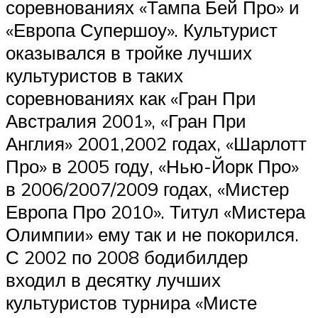
соревнованиях «Тампа Бей Про» и
«Европа Супершоу». Культурист
оказывался в тройке лучших
культуристов в таких
соревнованиях как «Гран При
Австралия 2001», «Гран При
Англия» 2001,2002 годах, «Шарлотт
Про» в 2005 году, «Нью-Йорк Про»
в 2006/2007/2009 годах, «Мистер
Европа Про 2010». Титул «Мистера
Олимпии» ему так и не покорился.
С 2002 по 2008 бодибилдер
входил в десятку лучших
культуристов турнира «Мисте