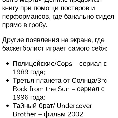
книгу при помощи постеров и
перформансов, где банально сидел
прямо в гробу.
Другие появления на экране, где
баскетболист играет самого себя:
Полицейские/Cops – сериал с
1989 года;
Третья планета от Солнца/3rd
Rock from the Sun – сериал с
1996 года;
Тайный брат/ Undercover
Brother – фильм 2002;