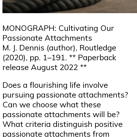
MONOGRAPH: Cultivating Our
Passionate Attachments
M. J. Dennis (author), Routledge
(2020), pp. 1–191. ** Paperback
release August 2022 **
Does a flourishing life involve
pursuing passionate attachments?
Can we choose what these
passionate attachments will be?
What criteria distinguish positive
passionate attachments from