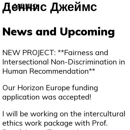
Деннис Джеймс
МЕНЮ
News and Upcoming
NEW PROJECT: **Fairness and
Intersectional Non-Discrimination in
Human Recommendation**
Our Horizon Europe funding
application was accepted!
I will be working on the intercultural
ethics work package with Prof.