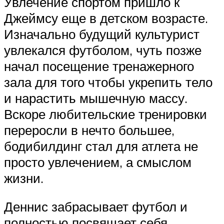
Увлечение спортом пришло к
Джеймсу еще в детском возрасте.
Изначально будущий культурист
увлекался футболом, чуть позже
начал посещение тренажерного
зала для того чтобы укрепить тело
и нарастить мышечную массу.
Вскоре любительские тренировки
переросли в нечто большее,
бодибилдинг стал для атлета не
просто увлечением, а смыслом
жизни.
Деннис забрасывает футбол и
полностью посвящает себя