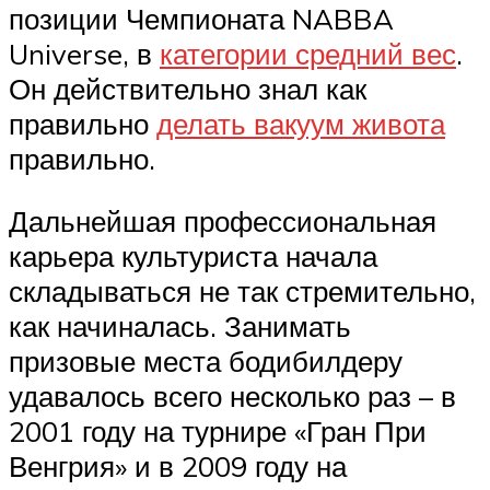
позиции Чемпионата NABBA
Universe, в
категории средний вес
.
Он действительно знал как
правильно
делать вакуум живота
правильно.
Дальнейшая профессиональная
карьера культуриста начала
складываться не так стремительно,
как начиналась. Занимать
призовые места бодибилдеру
удавалось всего несколько раз – в
2001 году на турнире «Гран При
Венгрия» и в 2009 году на