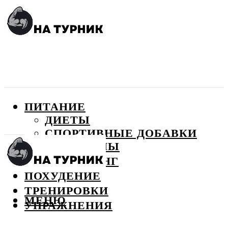
ПИТАНИЕ
ДИЕТЫ
СПОРТИВНЫЕ ДОБАВКИ
ВИТАМИНЫ
БОДИБИЛДИНГ
ПОХУДЕНИЕ
ТРЕНИРОВКИ
МЕНЮ
УПРАЖНЕНИЯ