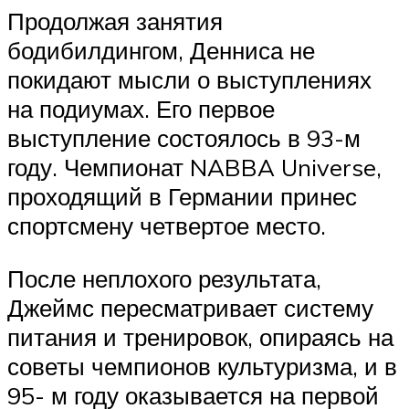
Продолжая занятия
бодибилдингом, Денниса не
покидают мысли о выступлениях
на подиумах. Его первое
выступление состоялось в 93-м
году. Чемпионат NABBA Universe,
проходящий в Германии принес
спортсмену четвертое место.
После неплохого результата,
Джеймс пересматривает систему
питания и тренировок, опираясь на
советы чемпионов культуризма, и в
95- м году оказывается на первой