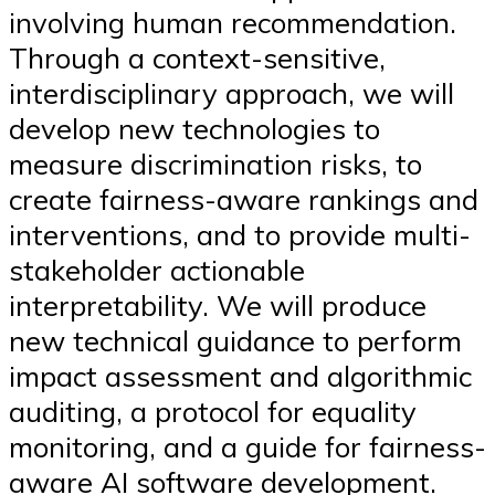
involving human recommendation.
Through a context-sensitive,
interdisciplinary approach, we will
develop new technologies to
measure discrimination risks, to
create fairness-aware rankings and
interventions, and to provide multi-
stakeholder actionable
interpretability. We will produce
new technical guidance to perform
impact assessment and algorithmic
auditing, a protocol for equality
monitoring, and a guide for fairness-
aware AI software development.